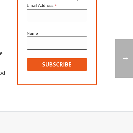
*
Email Address
Name
e
od