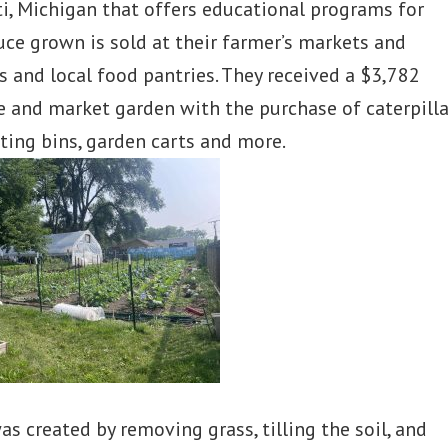
nti, Michigan that offers educational programs for
duce grown is sold at their farmer’s markets and
 and local food pantries. They received a $3,782
 and market garden with the purchase of caterpilla
sting bins, garden carts and more.
s created by removing grass, tilling the soil, and