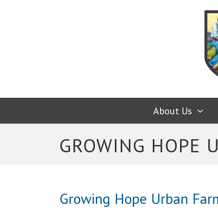
About Us
GROWING HOPE 
Growing Hope Urban Far