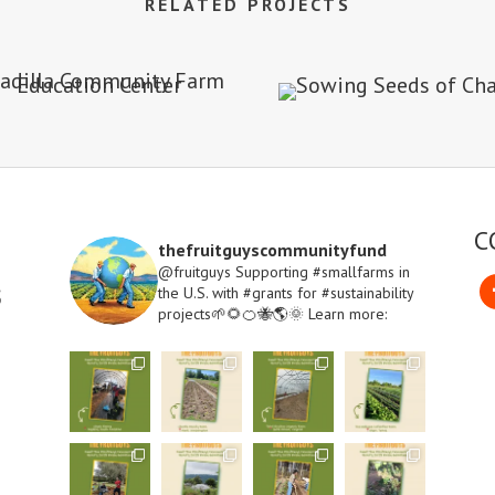
RELATED PROJECTS
C
thefruitguyscommunityfund
@fruitguys Supporting #smallfarms in
s
the U.S. with #grants for #sustainability
projects🌱🌻🍊🐝🌎🌞
Learn more:
Fa
Open
Instagram
Meet
Meet
Meet
Meet
one
one
one
one