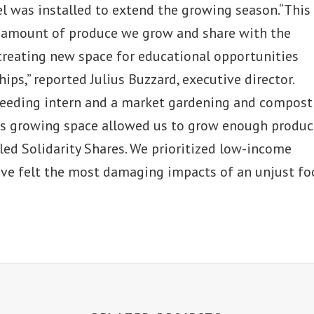
nel was installed to extend the growing season.“This
e amount of produce we grow and share with the
creating new space for educational opportunities
ips,” reported Julius Buzzard, executive director.
 seeding intern and a market gardening and compost
his growing space allowed us to grow enough produc
led Solidarity Shares. We prioritized low-income
ve felt the most damaging impacts of an unjust fo