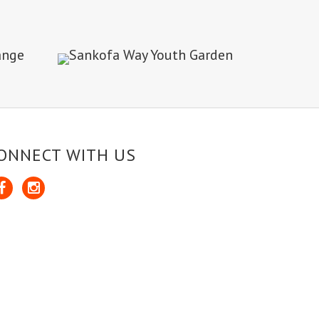
ONNECT WITH US
cebook
Instagram