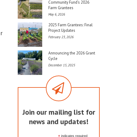
Community Fund’s 2026
Farm Grantees
May 6, 2026
2025 Farm Grantees: Final
Project Updates
r
February 23, 2026
Announcing the 2026 Grant
Cycle
December 15, 2025
Join our mailing list for
news and updates!
*
indicates required