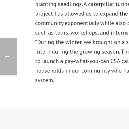
planting seedlings. A caterpillar tun
project has allowed us to expand th
community exponentially while also 
such as tours, workshops, and internsh
“During the winter, we brought on a
intern during the growing season. T
to launch a pay-what-you-can CSA cal
households in our community who ha
system.”