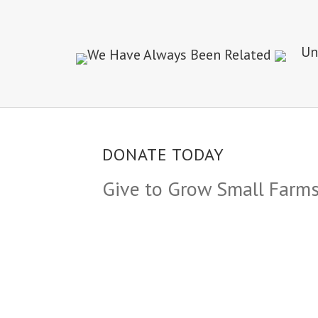
DONATE TODAY
Give to Grow Small Farm