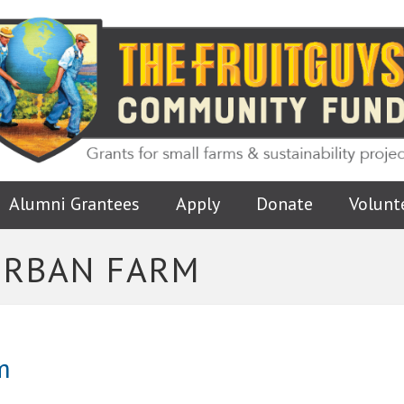
Alumni Grantees
Apply
Donate
Volunt
URBAN FARM
m