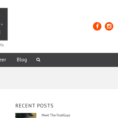
Facebook
Insta
eer
Blog
Open
Search
Form
RECENT POSTS
Meet The FruitGuys