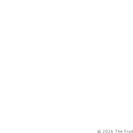
© 2026 The Frui