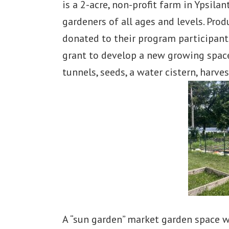
is a 2-acre, non-profit farm in Ypsila
gardeners of all ages and levels. Pro
donated to their program participants
grant to develop a new growing space
tunnels, seeds, a water cistern, harve
A “sun garden” market garden space wa