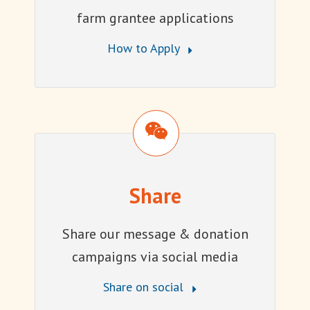
farm grantee applications
How to Apply
Share
Share
Share our message & donation
campaigns via social media
Share on social