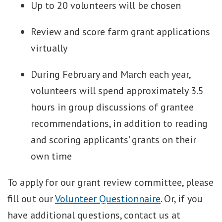
Up to 20 volunteers will be chosen
Review and score farm grant applications
virtually
During February and March each year,
volunteers will spend approximately 3.5
hours in group discussions of grantee
recommendations, in addition to reading
and scoring applicants’ grants on their
own time
To apply for our grant review committee, please
fill out our
Volunteer Questionnaire
. Or, if you
have additional questions, contact us at