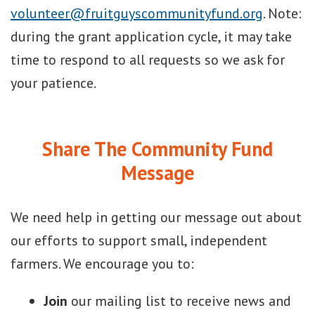
volunteer@fruitguyscommunityfund.org
. Note:
during the grant application cycle, it may take
time to respond to all requests so we ask for
your patience.
Share The Community Fund
Message
We need help in getting our message out about
our efforts to support small, independent
farmers. We encourage you to:
Join
our mailing list to receive news and