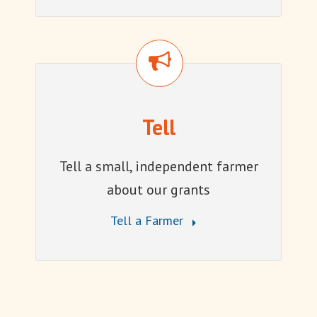
Tell
Tell
Tell a small, independent farmer
about our grants
Tell a Farmer