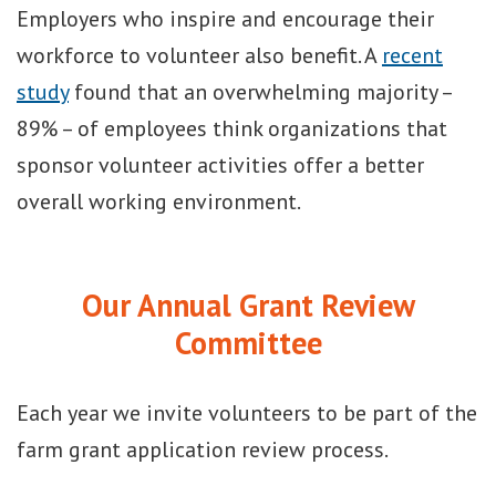
Employers who inspire and encourage their
workforce to volunteer also benefit. A
recent
study
found that an overwhelming majority –
89% – of employees think organizations that
sponsor volunteer activities offer a better
overall working environment.
Our Annual Grant Review
Committee
Each year we invite volunteers to be part of the
farm grant application review process.