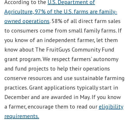
According to the
U.S. Department of
Agriculture, 97% of the U.S. farms are family-
owned operations
. 58% of all direct farm sales
to consumers come from small family farms. If
you know of an independent farmer, let them
know about The FruitGuys Community Fund
grant program. We respect farmers’ autonomy
and fund projects to help their operations
conserve resources and use sustainable farming
practices. Grant applications typically start in
December and are awarded in May. If you know
a farmer, encourage them to read our
eligibility
requirements.