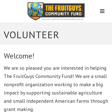
Men
VOLUNTEER
Welcome!
We are so pleased you are interested in helping
The FruitGuys Community Fund! We are a small
nonprofit organization working to make a big
impact by supporting sustainable agriculture
and small independent American farms through
grant making.