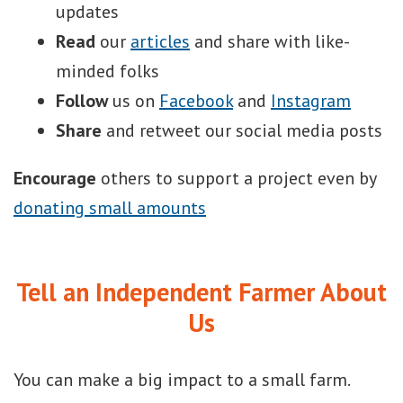
updates
Read
our
articles
and share with like-
minded folks
Follow
us on
Facebook
and
Instagram
Share
and retweet our social media posts
Encourage
others to support a project even by
donating small amounts
Tell an Independent Farmer About
Us
You can make a big impact to a small farm.