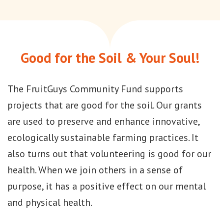
Good for the Soil & Your Soul!
The FruitGuys Community Fund supports
projects that are good for the soil. Our grants
are used to preserve and enhance innovative,
ecologically sustainable farming practices. It
also turns out that volunteering is good for our
health. When we join others in a sense of
purpose, it has a positive effect on our mental
and physical health.