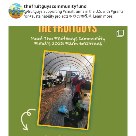
thefruitguyscommunityfund
@fruitguys Supporting #smallfarms in the U.S. with #grants
for #sustainability projects🌱🌻🍊🐝🌎🌞
Learn more:
Open
Instagram