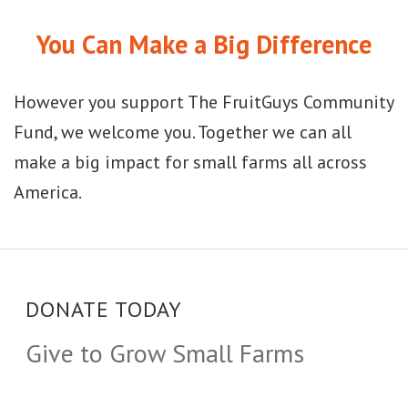
You Can Make a Big Difference
However you support The FruitGuys Community
Fund, we welcome you. Together we can all
make a big impact for small farms all across
America.
DONATE TODAY
Give to Grow Small Farms