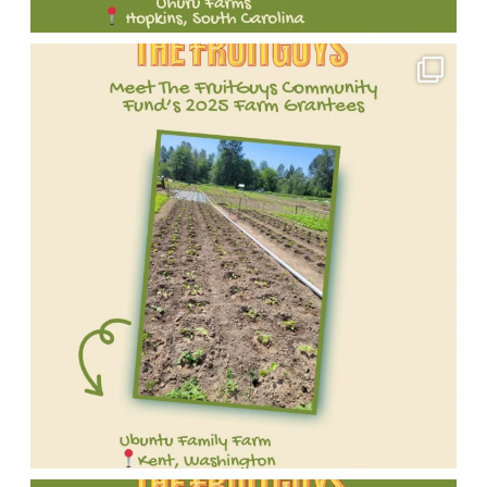
Meet
one
of
our
incredible
2025
FruitGuys
Community
Fund
grantees!
We're
proud
to
Meet