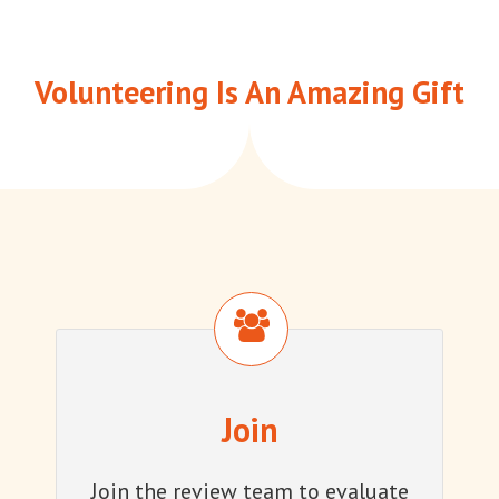
Volunteering Is An Amazing Gift
Join
Join
Join the review team to evaluate