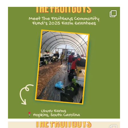
Open
Instagram
Meet