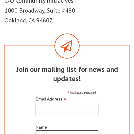
C/O Community Initiatives
1000 Broadway, Suite #480
Oakland, CA 94607
Join our mailing list for news and
updates!
*
indicates required
*
Email Address
Name