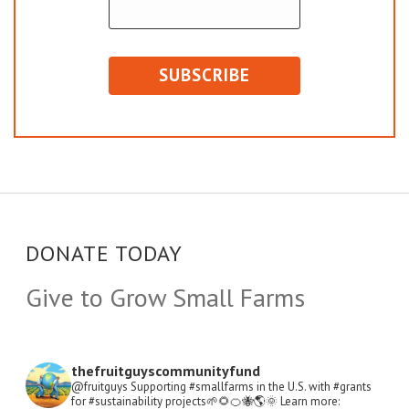
DONATE TODAY
Give to Grow Small Farms
thefruitguyscommunityfund
@fruitguys Supporting #smallfarms in the U.S. with #grants
for #sustainability projects🌱🌻🍊🐝🌎🌞
Learn more: