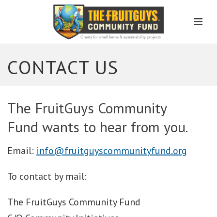
Men
CONTACT US
The FruitGuys Community
Fund wants to hear from you.
Email:
info@fruitguyscommunityfund.org
To contact by mail:
The FruitGuys Community Fund