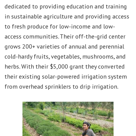
dedicated to providing education and training
in sustainable agriculture and providing access
to fresh produce for low-income and low-
access communities. Their off-the-grid center
grows 200+ varieties of annual and perennial
cold-hardy fruits, vegetables, mushrooms, and
herbs. With their $5,000 grant they converted
their existing solar-powered irrigation system
from overhead sprinklers to drip irrigation.