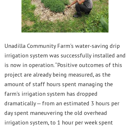
Unadilla Community Farm’s water-saving drip
irrigation system was successfully installed and
is now in operation. “Positive outcomes of this
project are already being measured, as the
amount of staff hours spent managing the
farm’s irrigation system has dropped
dramatically — from an estimated 3 hours per
day spent maneuvering the old overhead
irrigation system, to 1 hour per week spent