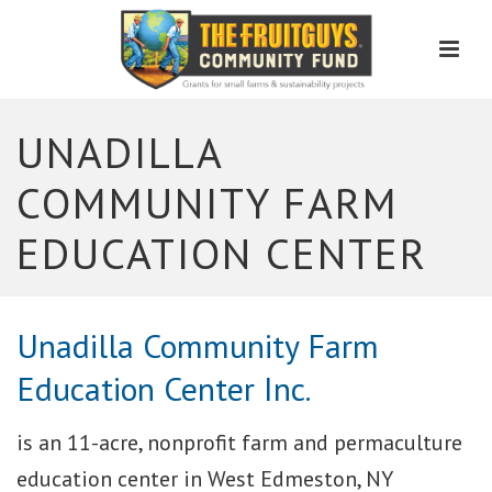
Men
UNADILLA
COMMUNITY FARM
EDUCATION CENTER
Unadilla Community Farm
Education Center Inc.
is an 11-acre, nonprofit farm and permaculture
education center in West Edmeston, NY