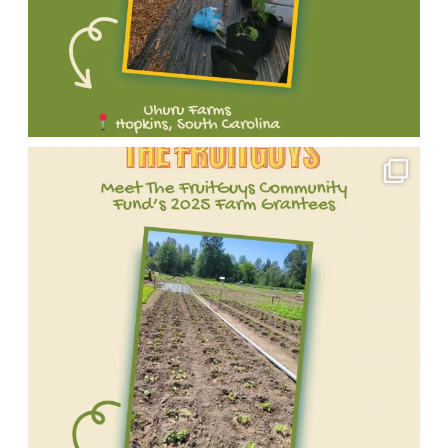
Meet
one
of
our
incredible
2025
FruitGuys
Community
Fund