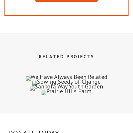
RELATED PROJECTS
DONATE TODAY