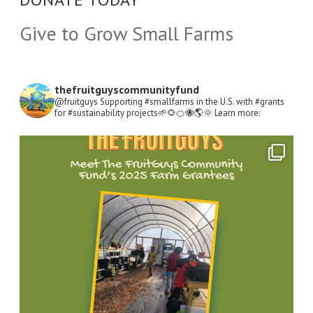
Give to Grow Small Farms
thefruitguyscommunityfund
@fruitguys Supporting #smallfarms in the U.S. with #grants
for #sustainability projects🌱🌻🍊🐝🌎🌞
Learn more:
Open
Instagram