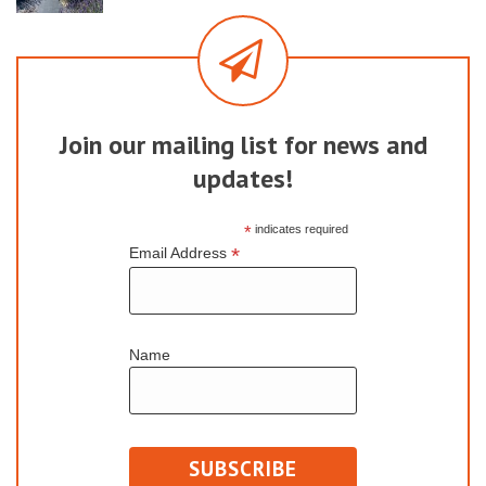
Join our mailing list for news and
updates!
*
indicates required
*
Email Address
Name