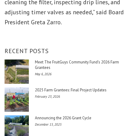
cleaning the filter, inspecting drip lines, and
adjusting timer valves as needed,” said Board
President Greta Zarro.
RECENT POSTS
Meet The FruitGuys Community Fund’s 2026 Farm
Grantees
May 6, 2026
2025 Farm Grantees: Final Project Updates
February 23, 2026
Announcing the 2026 Grant Cycle
December 15, 2025