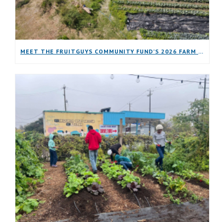
MEET THE FRUITGUYS COMMUNITY FUND’S 2026 FARM GRANTEES