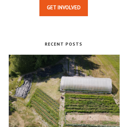
GET INVOLVED
RECENT POSTS