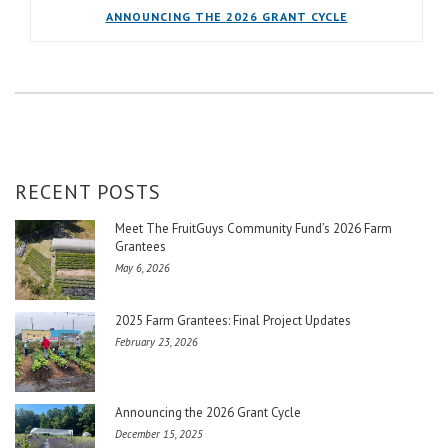
ANNOUNCING THE 2026 GRANT CYCLE
RECENT POSTS
Meet The FruitGuys Community Fund’s 2026 Farm
Grantees
May 6, 2026
2025 Farm Grantees: Final Project Updates
February 23, 2026
Announcing the 2026 Grant Cycle
December 15, 2025