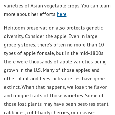
varieties of Asian vegetable crops. You can learn
more about her efforts
here
.
Heirloom preservation also protects genetic
diversity. Consider the apple. Even in large
grocery stores, there’s often no more than 10
types of apple for sale, but in the mid-1800s
there were thousands of apple varieties being
grown in the U.S. Many of those apples and
other plant and livestock varieties have gone
extinct. When that happens, we lose the flavor
and unique traits of those varieties. Some of
those lost plants may have been pest-resistant
cabbages, cold-hardy cherries, or disease-