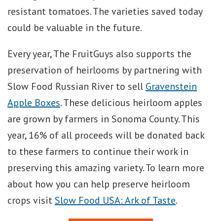
resistant tomatoes. The varieties saved today
could be valuable in the future.
Every year, The FruitGuys also supports the
preservation of heirlooms by partnering with
Slow Food Russian River to sell
Gravenstein
Apple Boxes
. These delicious heirloom apples
are grown by farmers in Sonoma County. This
year, 16% of all proceeds will be donated back
to these farmers to continue their work in
preserving this amazing variety. To learn more
about how you can help preserve heirloom
crops visit
Slow Food USA: Ark of Taste
.