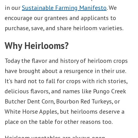
in our
Sustainable Farming Manifesto
. We
encourage our grantees and applicants to
purchase, save, and share heirloom varieties.
Why Heirlooms?
Today the flavor and history of heirloom crops
have brought about a resurgence in their use.
It’s hard not to fall for crops with rich stories,
delicious flavors, and names like Pungo Creek
Butcher Dent Corn, Bourbon Red Turkeys, or
White Horse Apples, but heirlooms deserve a
place on the table for other reasons too.