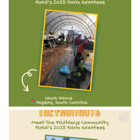
Meet
one
of