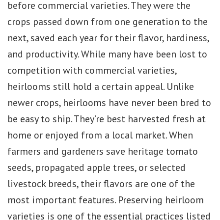
before commercial varieties. They were the
crops passed down from one generation to the
next, saved each year for their flavor, hardiness,
and productivity. While many have been lost to
competition with commercial varieties,
heirlooms still hold a certain appeal. Unlike
newer crops, heirlooms have never been bred to
be easy to ship. They’re best harvested fresh at
home or enjoyed from a local market. When
farmers and gardeners save heritage tomato
seeds, propagated apple trees, or selected
livestock breeds, their flavors are one of the
most important features. Preserving heirloom
varieties is one of the essential practices listed