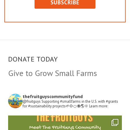
DONATE TODAY
Give to Grow Small Farms
thefruitguyscommunityfund
@fruitguys Supporting #smallfarms in the U.S. with #grants
for #sustainability projects🌱🌻🍊🐝🌎🌞
Learn more:
Open
Instagram