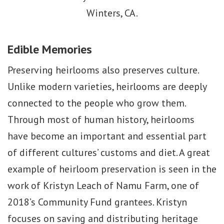
Winters, CA.
Edible Memories
Preserving heirlooms also preserves culture.
Unlike modern varieties, heirlooms are deeply
connected to the people who grow them.
Through most of human history, heirlooms
have become an important and essential part
of different cultures’ customs and diet. A great
example of heirloom preservation is seen in the
work of Kristyn Leach of Namu Farm, one of
2018’s Community Fund grantees. Kristyn
focuses on saving and distributing heritage