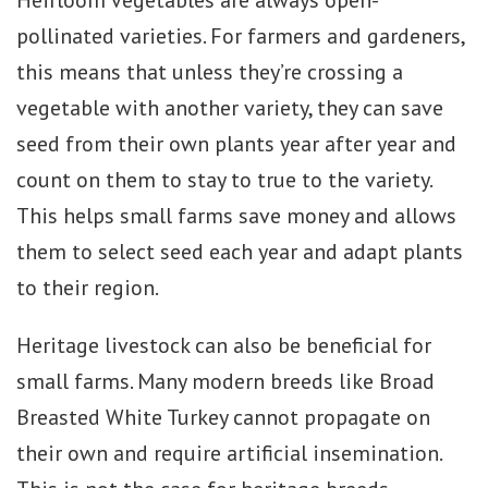
Heirloom vegetables are always open-
pollinated varieties. For farmers and gardeners,
this means that unless they’re crossing a
vegetable with another variety, they can save
seed from their own plants year after year and
count on them to stay to true to the variety.
This helps small farms save money and allows
them to select seed each year and adapt plants
to their region.
Heritage livestock can also be beneficial for
small farms. Many modern breeds like Broad
Breasted White Turkey cannot propagate on
their own and require artificial insemination.