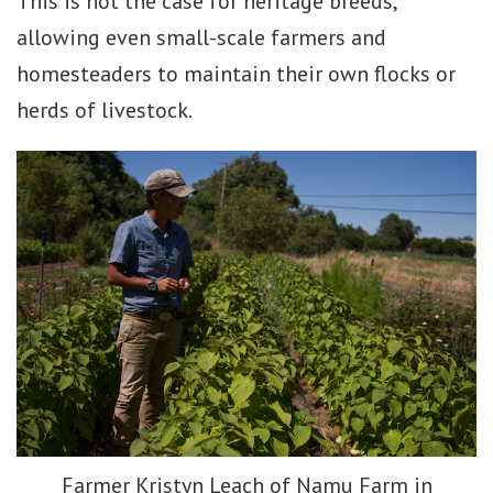
This is not the case for heritage breeds,
allowing even small-scale farmers and
homesteaders to maintain their own flocks or
herds of livestock.
Farmer Kristyn Leach of Namu Farm in