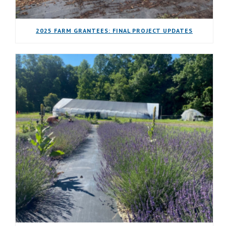
2025 FARM GRANTEES: FINAL PROJECT UPDATES