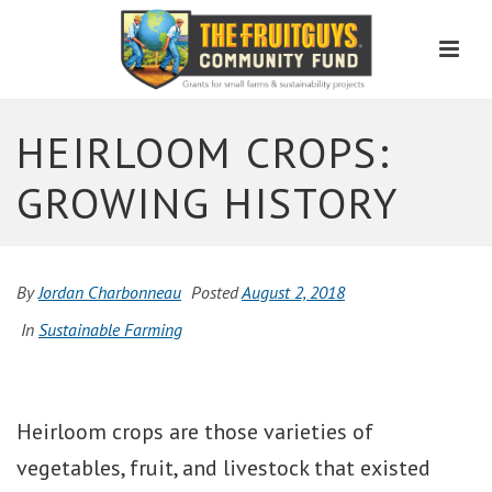
Men
HEIRLOOM CROPS:
GROWING HISTORY
By
Jordan Charbonneau
Posted
August 2, 2018
In
Sustainable Farming
Heirloom crops are those varieties of
vegetables, fruit, and livestock that existed