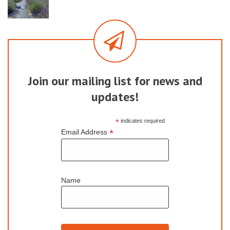
Join our mailing list for news and
updates!
*
indicates required
*
Email Address
Name