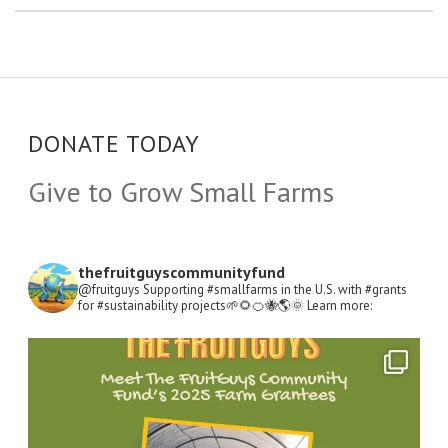
DONATE TODAY
Give to Grow Small Farms
thefruitguyscommunityfund
@fruitguys Supporting #smallfarms in the U.S. with #grants
for #sustainability projects🌱🌻🍊🐝🌎🌞
Learn more:
Open
Instagram