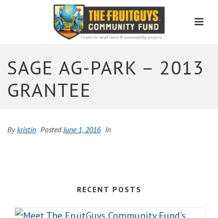
Men
SAGE AG-PARK – 2013
GRANTEE
By
kristin
Posted
June 1, 2016
In
RECENT POSTS