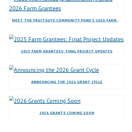
MEET THE FRUITGUYS COMMUNITY FUND’S 2026 FARM GRANTEES
2025 FARM GRANTEES: FINAL PROJECT UPDATES
ANNOUNCING THE 2026 GRANT CYCLE
2026 GRANTS COMING SOON