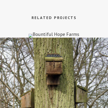
RELATED PROJECTS