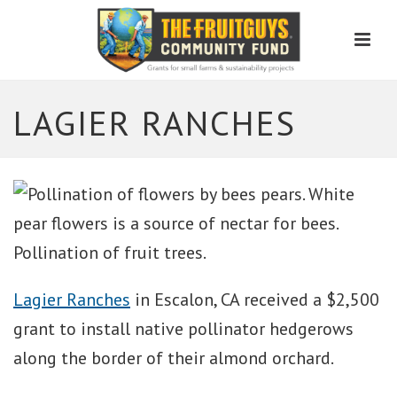
Men
LAGIER RANCHES
Lagier Ranches
in Escalon, CA received a $2,500
grant to install native pollinator hedgerows
along the border of their almond orchard.