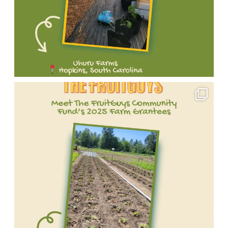
Meet
one
of
our
incredible
2025
FruitGuys
Community
Fund