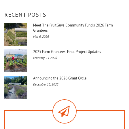
RECENT POSTS
Meet The FruitGuys Community Fund’s 2026 Farm
Grantees
May 6, 2026
2025 Farm Grantees: Final Project Updates
February 23, 2026
Announcing the 2026 Grant Cycle
December 15, 2025