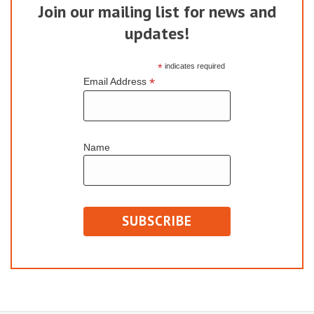
Join our mailing list for news and
updates!
*
indicates required
*
Email Address
Name