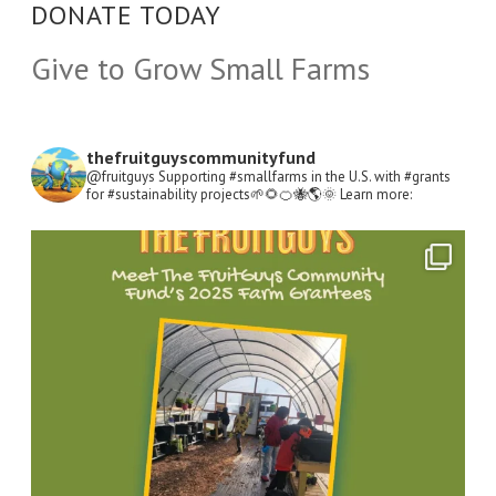
DONATE TODAY
Give to Grow Small Farms
thefruitguyscommunityfund
@fruitguys Supporting #smallfarms in the U.S. with #grants
for #sustainability projects🌱🌻🍊🐝🌎🌞
Learn more:
Open
Instagram