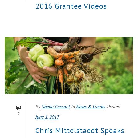
2016 Grantee Videos
By
Sheila Cassani
In
News & Events
Posted
0
June 1, 2017
Chris Mittelstaedt Speaks