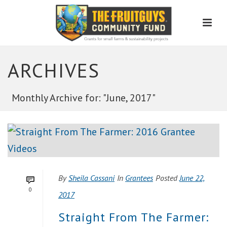
Men
ARCHIVES
Monthly Archive for: "June, 2017"
By
Sheila Cassani
In
Grantees
Posted
June 22,
0
2017
Straight From The Farmer: