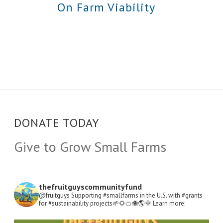
On Farm Viability
DONATE TODAY
Give to Grow Small Farms
thefruitguyscommunityfund
@fruitguys Supporting #smallfarms in the U.S. with #grants
for #sustainability projects🌱🌻🍊🐝🌎🌞
Learn more:
Open