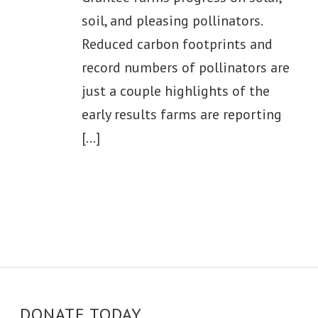
soil, and pleasing pollinators.
Reduced carbon footprints and
record numbers of pollinators are
just a couple highlights of the
early results farms are reporting
[...]
DONATE TODAY