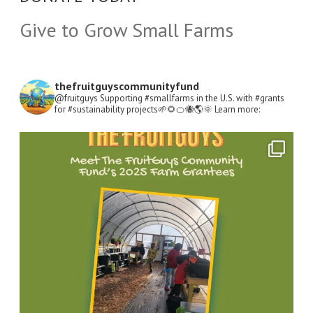
Give to Grow Small Farms
thefruitguyscommunityfund
@fruitguys Supporting #smallfarms in the U.S. with #grants
for #sustainability projects🌱🌻🍊🐝🌎🌞
Learn more:
Open
Instagram