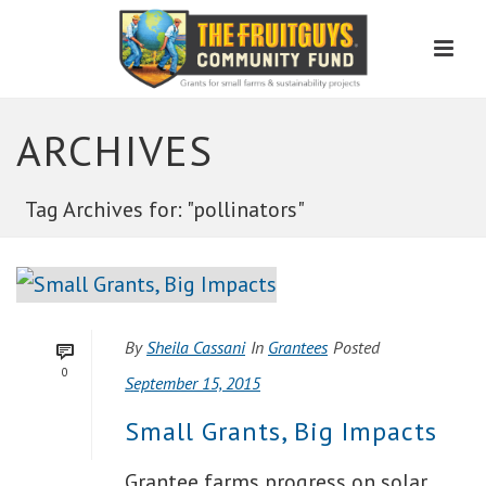
Men
ARCHIVES
Tag Archives for: "pollinators"
By
Sheila Cassani
In
Grantees
Posted
0
September 15, 2015
Small Grants, Big Impacts
Grantee farms progress on solar,